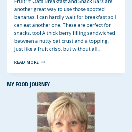
Fruit ‘n’ Oats Breakfast and Snack Bars are
another great way to use those spotted
bananas. I can hardly wait for breakfast so I
can eat another one. These are perfect for
snacks, too! A thick berry filling sandwiched
between a nutty oat crust and a topping.
Just like a fruit crisp, but without all…
FRUIT
READ MORE
‘N’
OATS
BREAKFAST
MY FOOD JOURNEY
AND
SNACK
BAR
~
GLUTEN,
CORN,
AND
SOY-