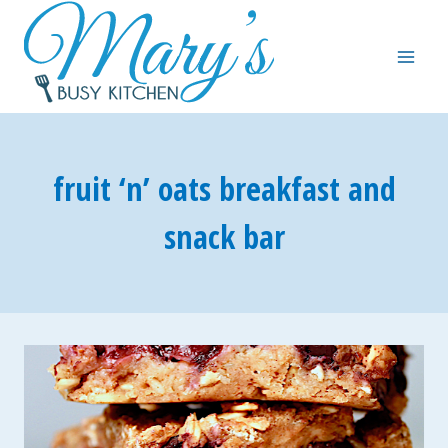
Skip
to
content
fruit ‘n’ oats breakfast and
snack bar