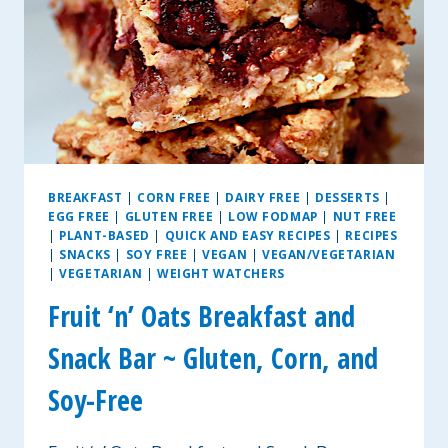
BREAKFAST
|
CORN FREE
|
DAIRY FREE
|
DESSERTS
|
EGG FREE
|
GLUTEN FREE
|
LOW FODMAP
|
NUT FREE
|
PLANT-BASED
|
QUICK AND EASY RECIPES
|
RECIPES
|
SNACKS
|
SOY FREE
|
VEGAN
|
VEGAN/VEGETARIAN
|
VEGETARIAN
|
WEIGHT WATCHERS
Fruit ‘n’ Oats Breakfast and
Snack Bar ~ Gluten, Corn, and
Soy-Free