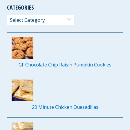
CATEGORIES
Categories
GF Chocolate Chip Raisin Pumpkin Cookies
20 Minute Chicken Quesadillas