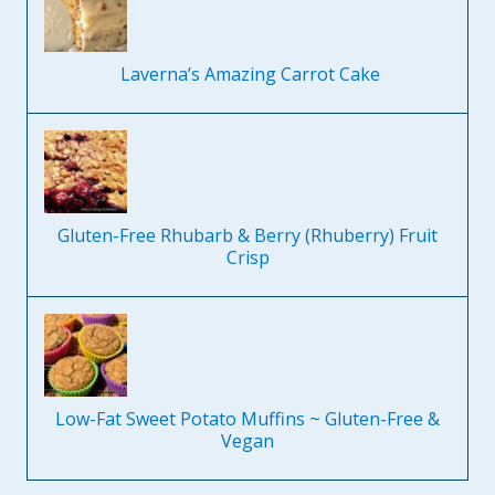
Laverna’s Amazing Carrot Cake
Gluten-Free Rhubarb & Berry (Rhuberry) Fruit
Crisp
Low-Fat Sweet Potato Muffins ~ Gluten-Free &
Vegan