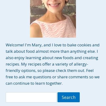
FREE
Welcome! I'm Mary, and I love to bake cookies and
talk about food almost more than anything else. I
also enjoy learning about new foods and creating
recipes. My recipes offer a variety of allergy-
friendly options, so please check them out. Feel
free to ask me questions or share comments so we
can continue to learn together.
Search
for: