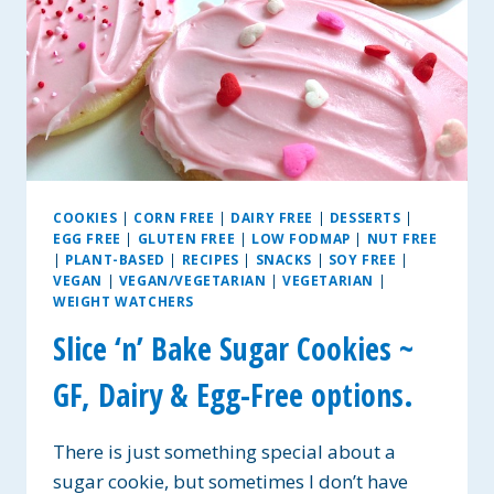
COOKIES
|
CORN FREE
|
DAIRY FREE
|
DESSERTS
|
EGG FREE
|
GLUTEN FREE
|
LOW FODMAP
|
NUT FREE
|
PLANT-BASED
|
RECIPES
|
SNACKS
|
SOY FREE
|
VEGAN
|
VEGAN/VEGETARIAN
|
VEGETARIAN
|
WEIGHT WATCHERS
Slice ‘n’ Bake Sugar Cookies ~
GF, Dairy & Egg-Free options.
There is just something special about a
sugar cookie, but sometimes I don’t have