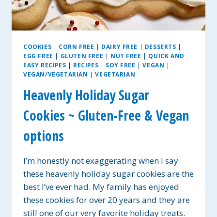
COOKIES
|
CORN FREE
|
DAIRY FREE
|
DESSERTS
|
EGG FREE
|
GLUTEN FREE
|
NUT FREE
|
QUICK AND
EASY RECIPES
|
RECIPES
|
SOY FREE
|
VEGAN
|
VEGAN/VEGETARIAN
|
VEGETARIAN
Heavenly Holiday Sugar
Cookies ~ Gluten-Free & Vegan
options
I’m honestly not exaggerating when I say
these heavenly holiday sugar cookies are the
best I’ve ever had. My family has enjoyed
these cookies for over 20 years and they are
still one of our very favorite holiday treats.