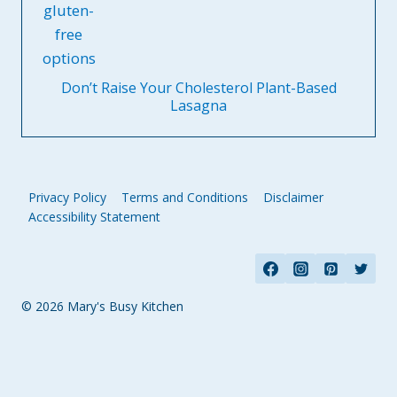
Don’t Raise Your Cholesterol Plant-Based
Lasagna
Privacy Policy
Terms and Conditions
Disclaimer
Accessibility Statement
© 2026 Mary's Busy Kitchen