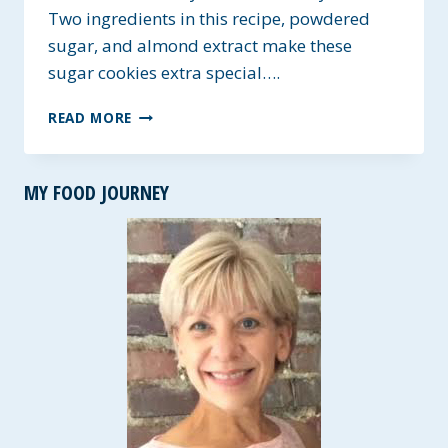
Two ingredients in this recipe, powdered
sugar, and almond extract make these
sugar cookies extra special….
HEAVENLY
READ MORE
HOLIDAY
SUGAR
COOKIES
MY FOOD JOURNEY
~
GLUTEN-
FREE
&
VEGAN
OPTIONS