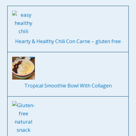
Hearty & Healthy Chili Con Carne – gluten free
Tropical Smoothie Bowl With Collagen