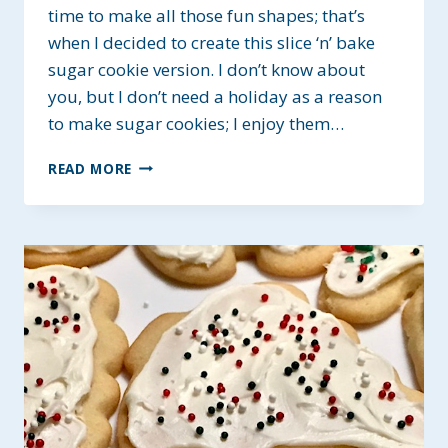
time to make all those fun shapes; that’s
when I decided to create this slice ‘n’ bake
sugar cookie version. I don’t know about
you, but I don’t need a holiday as a reason
to make sugar cookies; I enjoy them…
SLICE
READ MORE
‘N’
BAKE
SUGAR
COOKIES
~
GF,
DAIRY
&
EGG-
FREE
OPTIONS.