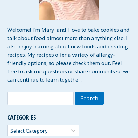
Welcome! I'm Mary, and I love to bake cookies and
talk about food almost more than anything else. I
also enjoy learning about new foods and creating
recipes. My recipes offer a variety of allergy-
friendly options, so please check them out. Feel
free to ask me questions or share comments so we
can continue to learn together.
Search
for:
CATEGORIES
Categories