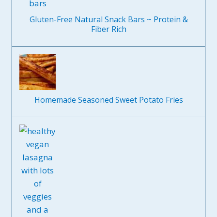
Gluten-Free Natural Snack Bars ~ Protein &
Fiber Rich
Homemade Seasoned Sweet Potato Fries