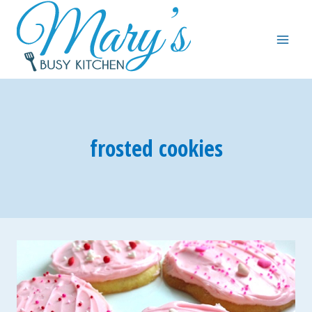
Skip
to
content
frosted cookies