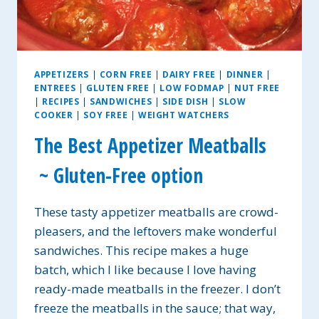
APPETIZERS
|
CORN FREE
|
DAIRY FREE
|
DINNER
|
ENTREES
|
GLUTEN FREE
|
LOW FODMAP
|
NUT FREE
|
RECIPES
|
SANDWICHES
|
SIDE DISH
|
SLOW
COOKER
|
SOY FREE
|
WEIGHT WATCHERS
The Best Appetizer Meatballs
~ Gluten-Free option
These tasty appetizer meatballs are crowd-
pleasers, and the leftovers make wonderful
sandwiches. This recipe makes a huge
batch, which I like because I love having
ready-made meatballs in the freezer. I don’t
freeze the meatballs in the sauce; that way,