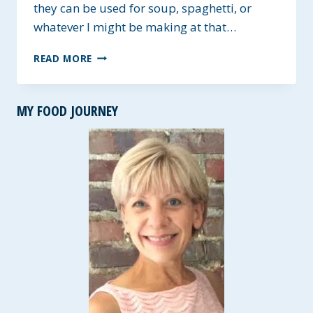
they can be used for soup, spaghetti, or
whatever I might be making at that…
THE
READ MORE
BEST
APPETIZER
MEATBALLS
MY FOOD JOURNEY
~
GLUTEN-
FREE
OPTION