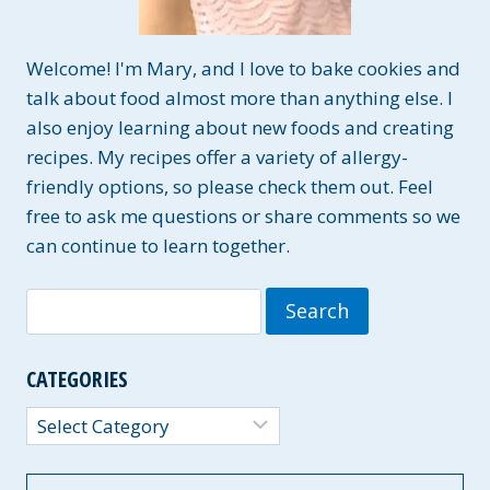
Welcome! I'm Mary, and I love to bake cookies and
talk about food almost more than anything else. I
also enjoy learning about new foods and creating
recipes. My recipes offer a variety of allergy-
friendly options, so please check them out. Feel
free to ask me questions or share comments so we
can continue to learn together.
Search
for:
CATEGORIES
Categories