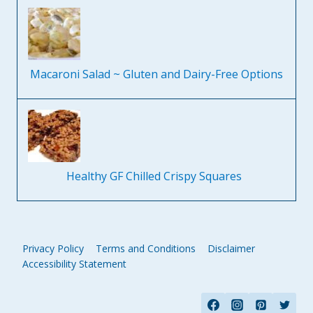
Macaroni Salad ~ Gluten and Dairy-Free Options
Healthy GF Chilled Crispy Squares
Privacy Policy
Terms and Conditions
Disclaimer
Accessibility Statement