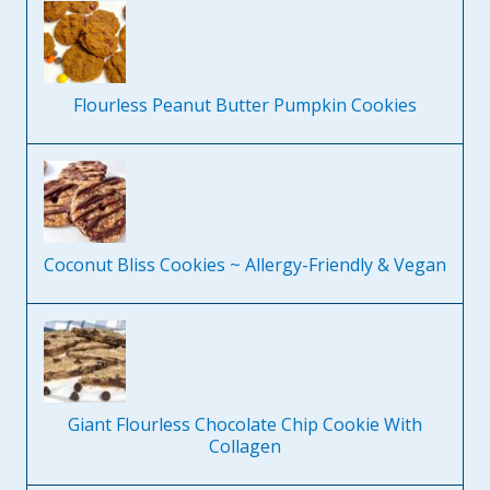
Flourless Peanut Butter Pumpkin Cookies
Coconut Bliss Cookies ~ Allergy-Friendly & Vegan
Giant Flourless Chocolate Chip Cookie With
Collagen