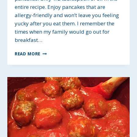
entire recipe. Enjoy pancakes that are
allergy-friendly and won’t leave you feeling
yucky after you eat them. I remember the
times when my family would go out for
breakfast…
EASY
READ MORE
HOMEMADE
GUILT-
FREE
PANCAKES
~
ALLERGY-
FRIENDLY