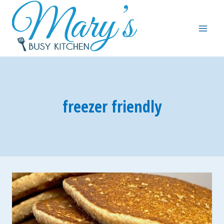
Skip
to
content
freezer friendly