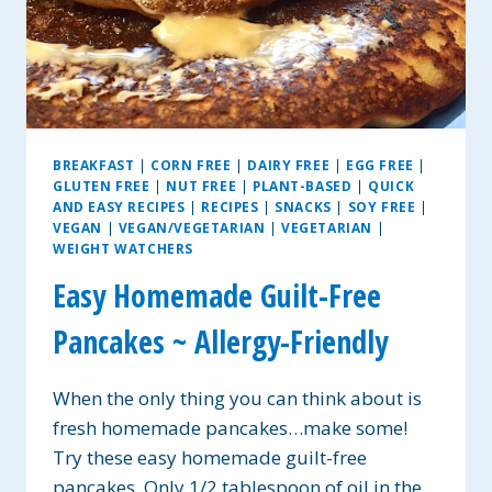
BREAKFAST
|
CORN FREE
|
DAIRY FREE
|
EGG FREE
|
GLUTEN FREE
|
NUT FREE
|
PLANT-BASED
|
QUICK
AND EASY RECIPES
|
RECIPES
|
SNACKS
|
SOY FREE
|
VEGAN
|
VEGAN/VEGETARIAN
|
VEGETARIAN
|
WEIGHT WATCHERS
Easy Homemade Guilt-Free
Pancakes ~ Allergy-Friendly
When the only thing you can think about is
fresh homemade pancakes…make some!
Try these easy homemade guilt-free
pancakes. Only 1/2 tablespoon of oil in the