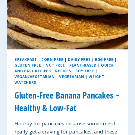
BREAKFAST
|
CORN FREE
|
DAIRY FREE
|
EGG FREE
|
GLUTEN FREE
|
NUT FREE
|
PLANT-BASED
|
QUICK
AND EASY RECIPES
|
RECIPES
|
SOY FREE
|
VEGAN/VEGETARIAN
|
VEGETARIAN
|
WEIGHT
WATCHERS
Gluten-Free Banana Pancakes ~
Healthy & Low-Fat
Hooray for pancakes because sometimes I
really get a craving for pancakes, and these