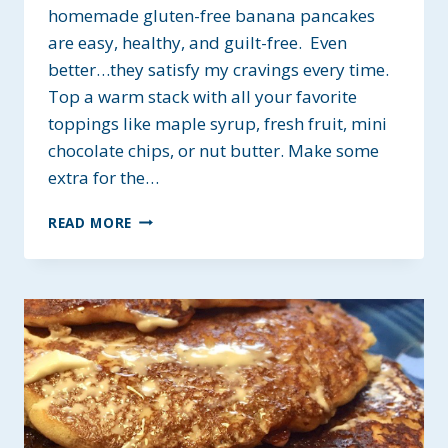
homemade gluten-free banana pancakes
are easy, healthy, and guilt-free. Even
better…they satisfy my cravings every time.
Top a warm stack with all your favorite
toppings like maple syrup, fresh fruit, mini
chocolate chips, or nut butter. Make some
extra for the…
GLUTEN-
READ MORE
FREE
BANANA
PANCAKES
~
HEALTHY
&
LOW-
FAT