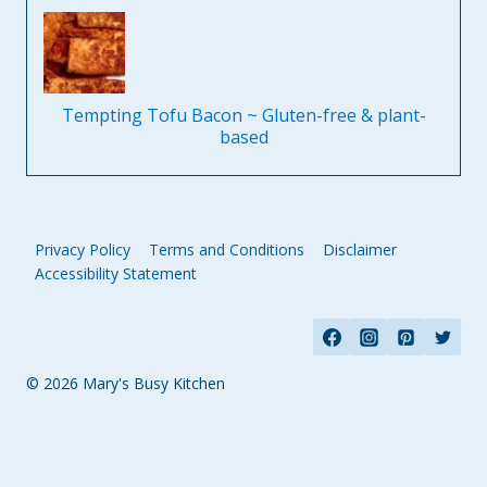
Tempting Tofu Bacon ~ Gluten-free & plant-
based
Privacy Policy
Terms and Conditions
Disclaimer
Accessibility Statement
© 2026 Mary's Busy Kitchen