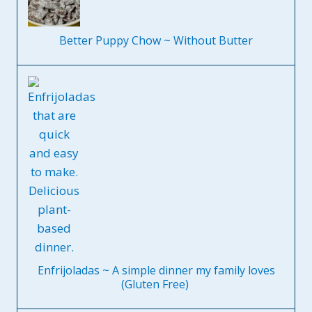
Better Puppy Chow ~ Without Butter
Enfrijoladas ~ A simple dinner my family loves
(Gluten Free)