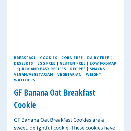
BREAKFAST
|
COOKIES
|
CORN FREE
|
DAIRY FREE
|
DESSERTS
|
EGG FREE
|
GLUTEN FREE
|
LOW FODMAP
|
QUICK AND EASY RECIPES
|
RECIPES
|
SNACKS
|
VEGAN/VEGETARIAN
|
VEGETARIAN
|
WEIGHT
WATCHERS
GF Banana Oat Breakfast
Cookie
GF Banana Oat Breakfast Cookies are a
sweet, delightful cookie. These cookies have