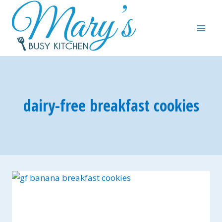
Skip
to
content
dairy-free breakfast cookies