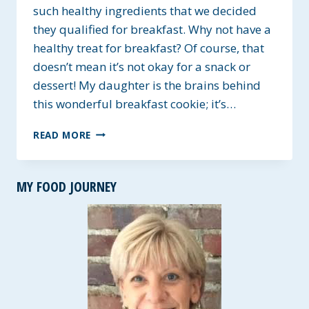
such healthy ingredients that we decided
they qualified for breakfast. Why not have a
healthy treat for breakfast? Of course, that
doesn’t mean it’s not okay for a snack or
dessert! My daughter is the brains behind
this wonderful breakfast cookie; it’s…
GF
READ MORE
BANANA
OAT
BREAKFAST
MY FOOD JOURNEY
COOKIE