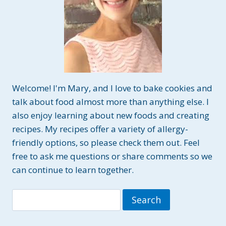
Welcome! I'm Mary, and I love to bake cookies and
talk about food almost more than anything else. I
also enjoy learning about new foods and creating
recipes. My recipes offer a variety of allergy-
friendly options, so please check them out. Feel
free to ask me questions or share comments so we
can continue to learn together.
Search
for: