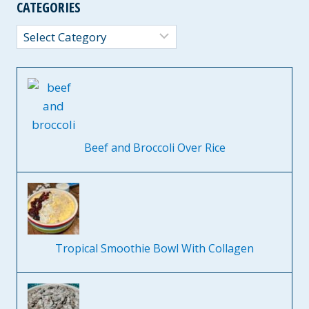
CATEGORIES
Categories
Beef and Broccoli Over Rice
Tropical Smoothie Bowl With Collagen