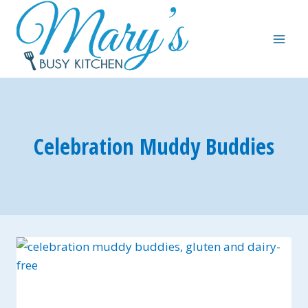
Skip
to
content
Celebration Muddy Buddies