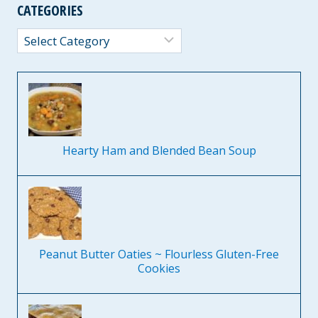
CATEGORIES
Categories
Hearty Ham and Blended Bean Soup
Peanut Butter Oaties ~ Flourless Gluten-Free
Cookies