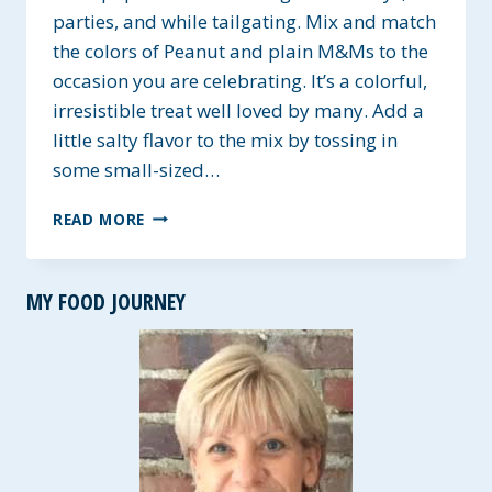
parties, and while tailgating. Mix and match
the colors of Peanut and plain M&Ms to the
occasion you are celebrating. It’s a colorful,
irresistible treat well loved by many. Add a
little salty flavor to the mix by tossing in
some small-sized…
CELEBRATION
READ MORE
MUDDY
BUDDIES
–
MY FOOD JOURNEY
GLUTEN-
FREE
WITH
DAIRY
AND
NUT-
FREE
OPTIONS