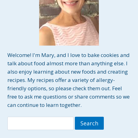
Welcome! I'm Mary, and I love to bake cookies and
talk about food almost more than anything else. I
also enjoy learning about new foods and creating
recipes. My recipes offer a variety of allergy-
friendly options, so please check them out. Feel
free to ask me questions or share comments so we
can continue to learn together.
Search
for: