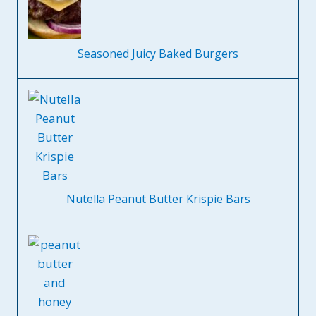
Seasoned Juicy Baked Burgers
Nutella Peanut Butter Krispie Bars