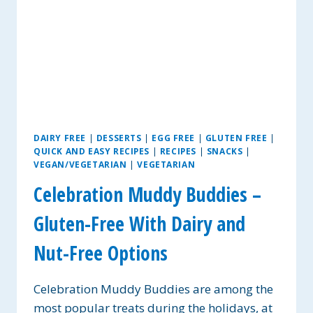
DAIRY FREE
|
DESSERTS
|
EGG FREE
|
GLUTEN FREE
|
QUICK AND EASY RECIPES
|
RECIPES
|
SNACKS
|
VEGAN/VEGETARIAN
|
VEGETARIAN
Celebration Muddy Buddies –
Gluten-Free With Dairy and
Nut-Free Options
Celebration Muddy Buddies are among the
most popular treats during the holidays, at