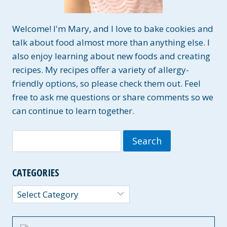
Welcome! I'm Mary, and I love to bake cookies and
talk about food almost more than anything else. I
also enjoy learning about new foods and creating
recipes. My recipes offer a variety of allergy-
friendly options, so please check them out. Feel
free to ask me questions or share comments so we
can continue to learn together.
Search
for:
CATEGORIES
Categories