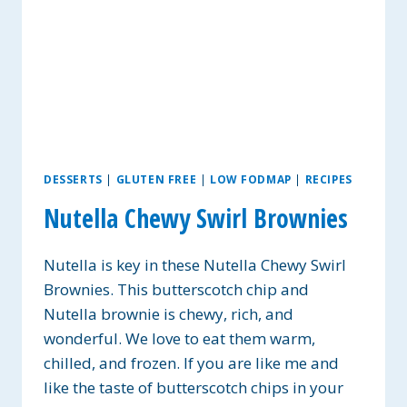
DESSERTS
|
GLUTEN FREE
|
LOW FODMAP
|
RECIPES
Nutella Chewy Swirl Brownies
Nutella is key in these Nutella Chewy Swirl
Brownies. This butterscotch chip and
Nutella brownie is chewy, rich, and
wonderful. We love to eat them warm,
chilled, and frozen. If you are like me and
like the taste of butterscotch chips in your