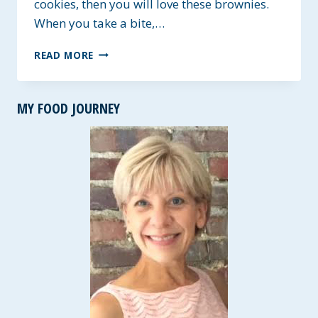
cookies, then you will love these brownies.
When you take a bite,…
NUTELLA
READ MORE
CHEWY
SWIRL
BROWNIES
MY FOOD JOURNEY