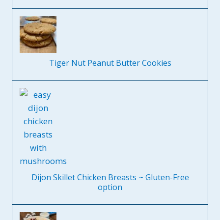
Tiger Nut Peanut Butter Cookies
Dijon Skillet Chicken Breasts ~ Gluten-Free
option