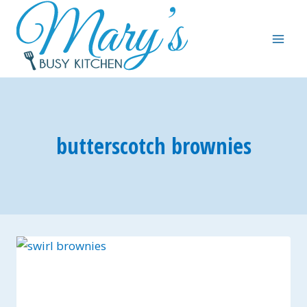
Skip
to
content
butterscotch brownies