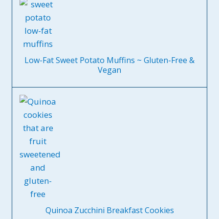
Low-Fat Sweet Potato Muffins ~ Gluten-Free &
Vegan
Quinoa Zucchini Breakfast Cookies