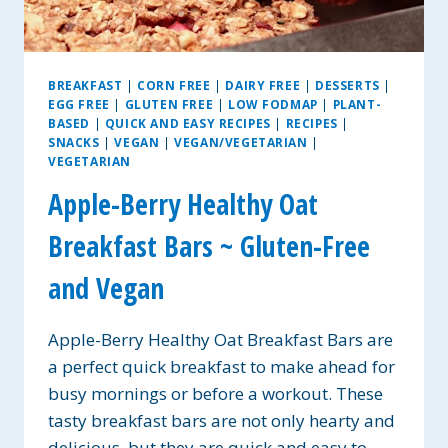
BREAKFAST
|
CORN FREE
|
DAIRY FREE
|
DESSERTS
|
EGG FREE
|
GLUTEN FREE
|
LOW FODMAP
|
PLANT-
BASED
|
QUICK AND EASY RECIPES
|
RECIPES
|
SNACKS
|
VEGAN
|
VEGAN/VEGETARIAN
|
VEGETARIAN
Apple-Berry Healthy Oat
Breakfast Bars ~ Gluten-Free
and Vegan
Apple-Berry Healthy Oat Breakfast Bars are
a perfect quick breakfast to make ahead for
busy mornings or before a workout. These
tasty breakfast bars are not only hearty and
delicious, but they are quick and easy to