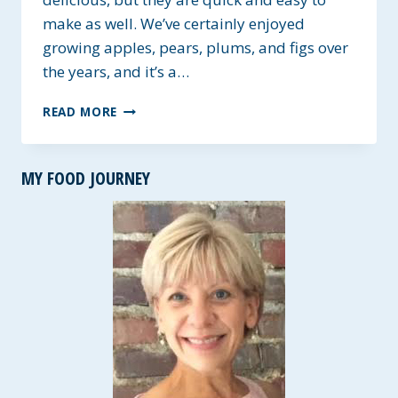
make as well. We’ve certainly enjoyed
growing apples, pears, plums, and figs over
the years, and it’s a…
APPLE-
READ MORE
BERRY
HEALTHY
OAT
MY FOOD JOURNEY
BREAKFAST
BARS
~
GLUTEN-
FREE
AND
VEGAN