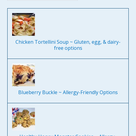
Chicken Tortellini Soup ~ Gluten, egg, & dairy-
free options
Blueberry Buckle ~ Allergy-Friendly Options