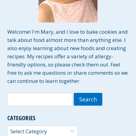
Welcome! I'm Mary, and I love to bake cookies and
talk about food almost more than anything else. I
also enjoy learning about new foods and creating
recipes. My recipes offer a variety of allergy-
friendly options, so please check them out. Feel
free to ask me questions or share comments so we
can continue to learn together.
Search
for:
CATEGORIES
Categories