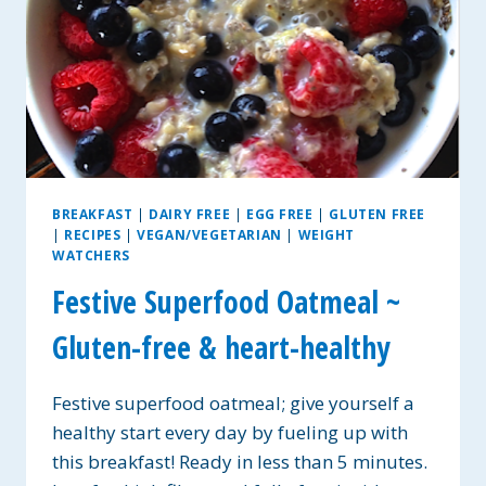
BREAKFAST
|
DAIRY FREE
|
EGG FREE
|
GLUTEN FREE
|
RECIPES
|
VEGAN/VEGETARIAN
|
WEIGHT
WATCHERS
Festive Superfood Oatmeal ~
Gluten-free & heart-healthy
Festive superfood oatmeal; give yourself a
healthy start every day by fueling up with
this breakfast! Ready in less than 5 minutes.