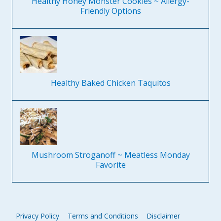
Healthy Honey Monster Cookies ~ Allergy-
Friendly Options
Healthy Baked Chicken Taquitos
Mushroom Stroganoff ~ Meatless Monday
Favorite
Privacy Policy
Terms and Conditions
Disclaimer