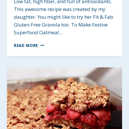
Low fat, high fiber, and full of antioxidants.
This awesome recipe was created by my
daughter. You might like to try her Fit & Fab
Gluten-Free Granola too. To Make Festive
Superfood Oatmeal…
FESTIVE
READ MORE
SUPERFOOD
OATMEAL
~
GLUTEN-
FREE
&
HEART-
HEALTHY