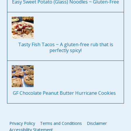
Easy Sweet Potato (Glass) Noodles ~ Gluten-Free
Tasty Fish Tacos ~ A gluten-free rub that is
perfectly spicy!
GF Chocolate Peanut Butter Hurricane Cookies
Privacy Policy
Terms and Conditions
Disclaimer
Accessibility Statement