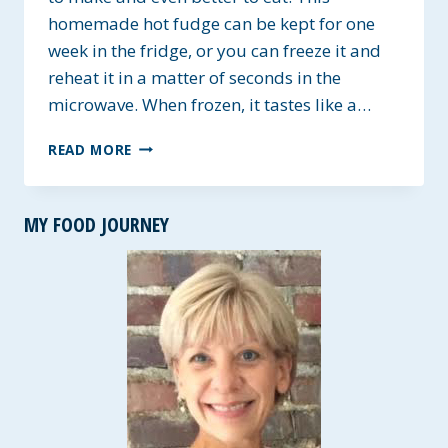
homemade hot fudge can be kept for one
week in the fridge, or you can freeze it and
reheat it in a matter of seconds in the
microwave. When frozen, it tastes like a…
HOMEMADE
READ MORE
DAIRY-
FREE
HOT
MY FOOD JOURNEY
FUDGE
TOPPING