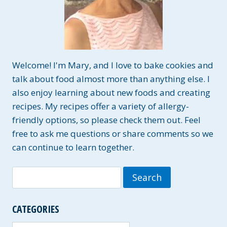
Welcome! I'm Mary, and I love to bake cookies and
talk about food almost more than anything else. I
also enjoy learning about new foods and creating
recipes. My recipes offer a variety of allergy-
friendly options, so please check them out. Feel
free to ask me questions or share comments so we
can continue to learn together.
Search
for:
CATEGORIES