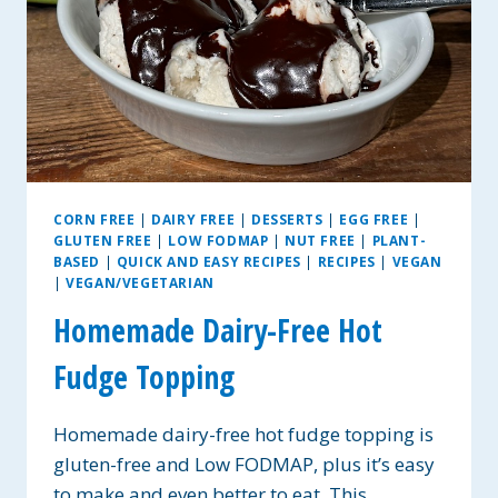
CORN FREE
|
DAIRY FREE
|
DESSERTS
|
EGG FREE
|
GLUTEN FREE
|
LOW FODMAP
|
NUT FREE
|
PLANT-
BASED
|
QUICK AND EASY RECIPES
|
RECIPES
|
VEGAN
|
VEGAN/VEGETARIAN
Homemade Dairy-Free Hot
Fudge Topping
Homemade dairy-free hot fudge topping is
gluten-free and Low FODMAP, plus it’s easy
to make and even better to eat. This