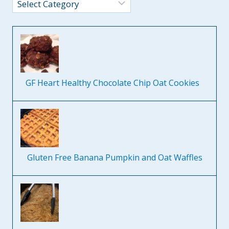
Categories
GF Heart Healthy Chocolate Chip Oat Cookies
Gluten Free Banana Pumpkin and Oat Waffles