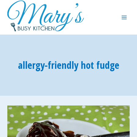
Skip
to
content
allergy-friendly hot fudge